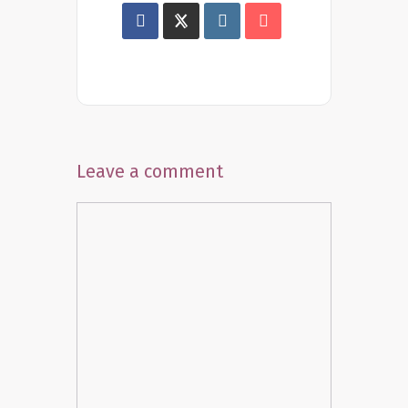
Leave a comment