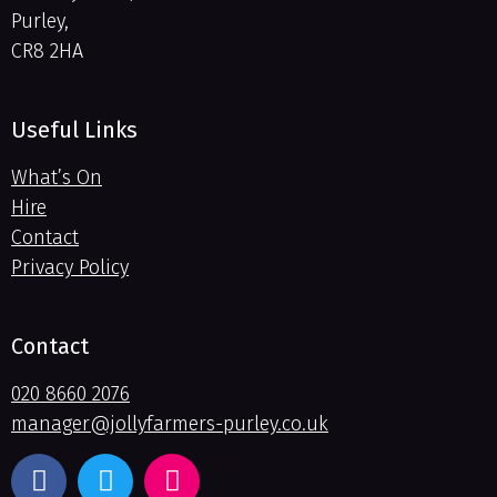
Purley,
CR8 2HA
Useful Links
What’s On
Hire
Contact
Privacy Policy
Contact
020 8660 2076
manager@jollyfarmers-purley.co.uk