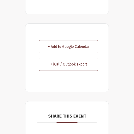
+ Add to Google Calendar
+ iCal / Outlook export
SHARE THIS EVENT