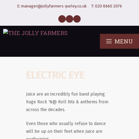
E:
manager@jollyfarmers-purley.co.uk
T:
020 8660 2076
MENU
ELECTRIC EYE
Juice are an incredibly fun band playing
huge Rock ‘N@ Roll hits & anthems from
across the decades.
Even those who usually refuse to dance
will be up on their feet when Juice are