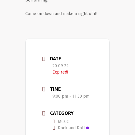
performing.
Come on down and make a night of it!
DATE
20 09 24
Expired!
TIME
9:00 pm - 11:30 pm
CATEGORY
Music
Rock and Roll