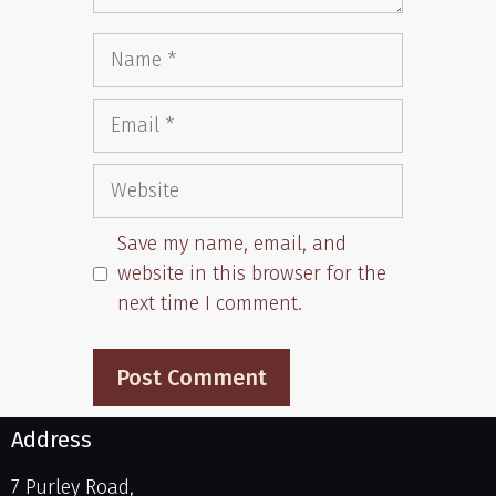
Save my name, email, and
website in this browser for the
next time I comment.
Address
7 Purley Road,