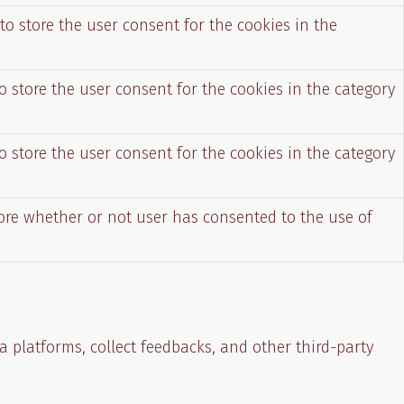
to store the user consent for the cookies in the
o store the user consent for the cookies in the category
o store the user consent for the cookies in the category
tore whether or not user has consented to the use of
a platforms, collect feedbacks, and other third-party