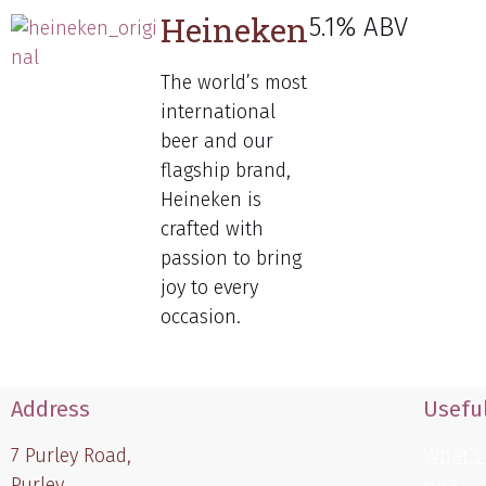
Heineken
5.1% ABV
The world’s most
international
beer and our
flagship brand,
Heineken is
crafted with
passion to bring
joy to every
occasion.
Address
Useful
7 Purley Road,
What’s
Purley,
Hire