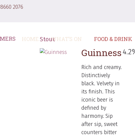
 8660 2076
HOME
WHAT’S ON
FOOD & DRINK
Stout
Guinness
4.2
Rich and creamy.
Distinctively
black. Velvety in
its finish. This
iconic beer is
defined by
harmony. Sip
after sip, sweet
counters bitter