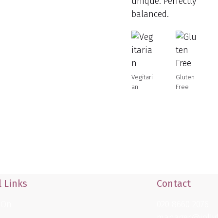
unique. Perfectly
balanced.
Vegitari
Gluten
an
Free
 Links
Contact
 On
020 8660 2076
manager@jollyf