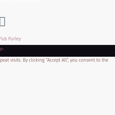
gn
t visits. By clicking “Accept All”, you consent to the