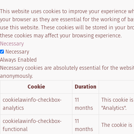
This website uses cookies to improve your experience wh
your browser as they are essential for the working of b
use this website. These cookies will be stored in your b
these cookies may affect your browsing experience.
Necessary
Necessary
Always Enabled
Necessary cookies are absolutely essential for the websit
anonymously.
Cookie
Duration
cookielawinfo-checkbox-
11
This cookie i
analytics
months
"Analytics".
cookielawinfo-checkbox-
11
The cookie is
functional
months