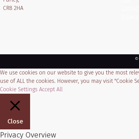
CR8 2HA
Contac
Privacy
©
We use cookies on our website to give you the most relev
use of ALL the cookies. However, you may visit "Cookie Se
Cookie Settings
Accept All
Close
Privacy Overview