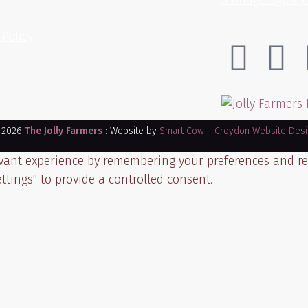
t
 Policy
 2026
The Jolly Farmers
: Website by
Smart Cow – Croydon Website Desi
ant experience by remembering your preferences and repea
ttings" to provide a controlled consent.