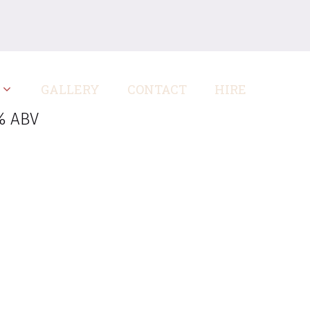
GALLERY
CONTACT
HIRE
% ABV