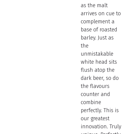
as the malt
arrives on cue to
complement a
base of roasted
barley. Just as
the
unmistakable
white head sits
flush atop the
dark beer, so do
the flavours
counter and
combine
perfectly. This is
our greatest
innovation. Truly