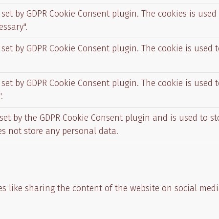
s set by GDPR Cookie Consent plugin. The cookies is used 
essary".
s set by GDPR Cookie Consent plugin. The cookie is used t
s set by GDPR Cookie Consent plugin. The cookie is used t
.
 set by the GDPR Cookie Consent plugin and is used to s
oes not store any personal data.
es like sharing the content of the website on social medi