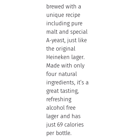
brewed with a
unique recipe
including pure
malt and special
A-yeast, just like
the original
Heineken lager.
Made with only
four natural
ingredients, it’s a
great tasting,
refreshing
alcohol free
lager and has
just 69 calories
per bottle.