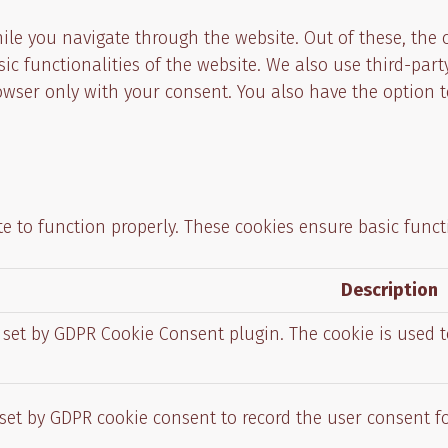
ile you navigate through the website. Out of these, the 
asic functionalities of the website. We also use third-p
rowser only with your consent. You also have the option t
e to function properly. These cookies ensure basic functi
Description
s set by GDPR Cookie Consent plugin. The cookie is used t
 set by GDPR cookie consent to record the user consent fo