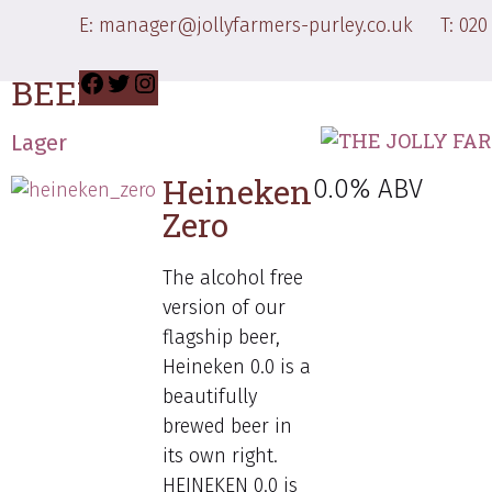
DRINKS MENU
E:
manager@jollyfarmers-purley.co.uk
T:
020
BEERS
Lager
Heineken
0.0% ABV
Zero
The alcohol free
version of our
flagship beer,
Heineken 0.0 is a
beautifully
brewed beer in
its own right.
HEINEKEN 0.0 is