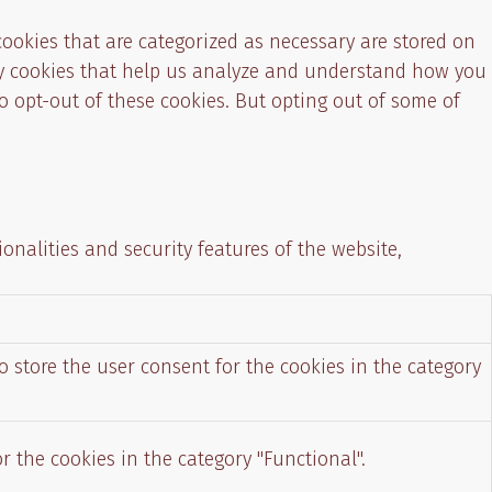
cookies that are categorized as necessary are stored on
arty cookies that help us analyze and understand how you
o opt-out of these cookies. But opting out of some of
onalities and security features of the website,
o store the user consent for the cookies in the category
r the cookies in the category "Functional".