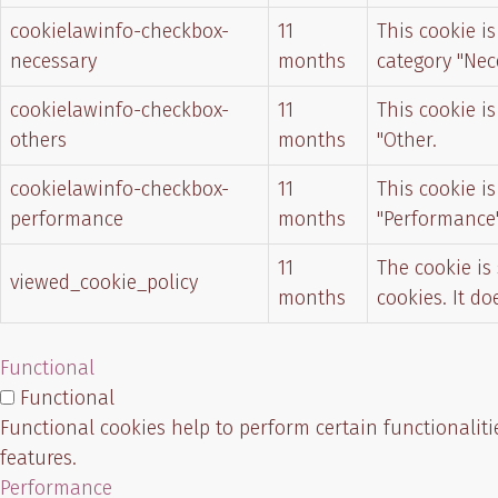
cookielawinfo-checkbox-
11
This cookie i
necessary
months
category "Nec
cookielawinfo-checkbox-
11
This cookie i
others
months
"Other.
cookielawinfo-checkbox-
11
This cookie i
performance
months
"Performance"
11
The cookie is
viewed_cookie_policy
months
cookies. It d
Functional
Functional
Functional cookies help to perform certain functionaliti
features.
Performance