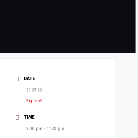
DATE
23 05 26
Expired!
TIME
9:00 pm - 11:30 pm