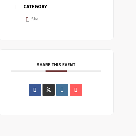
CATEGORY
Ska
SHARE THIS EVENT