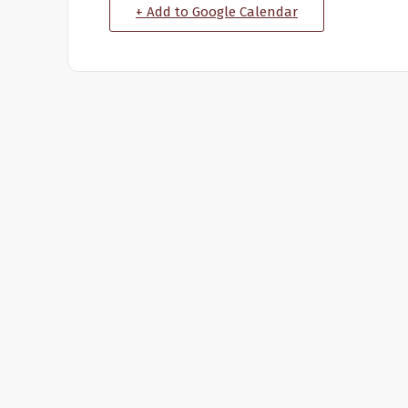
+ Add to Google Calendar