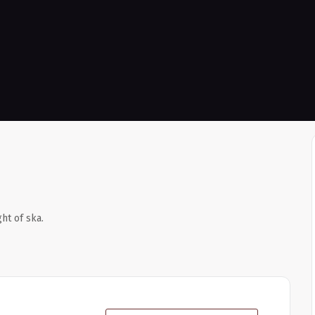
ht of ska.