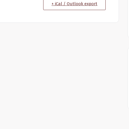
+ iCal / Outlook export