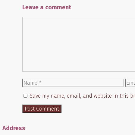
Leave a comment
Comment
Name
Ema
Save my name, email, and website in this b
Address