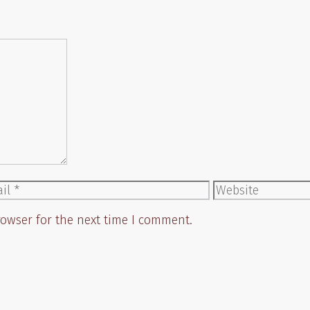
il
Website
rowser for the next time I comment.