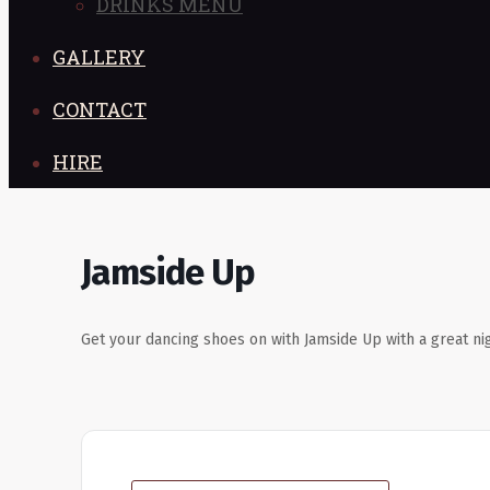
DRINKS MENU
GALLERY
CONTACT
HIRE
Jamside Up
Get your dancing shoes on with Jamside Up with a great nig