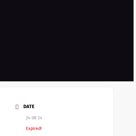
DATE
24 08 24
Expired!