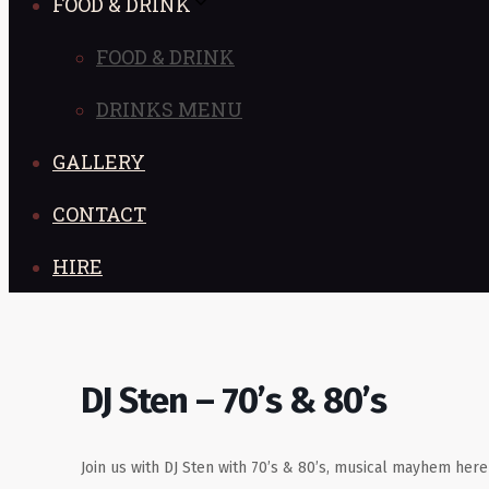
FOOD & DRINK
FOOD & DRINK
DRINKS MENU
GALLERY
CONTACT
HIRE
DJ Sten – 70’s & 80’s
Join us with DJ Sten with 70’s & 80’s, musical mayhem her