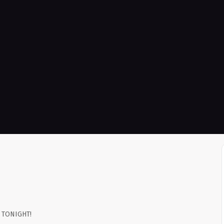
e TONIGHT!