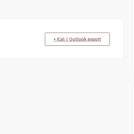
+ iCal / Outlook export