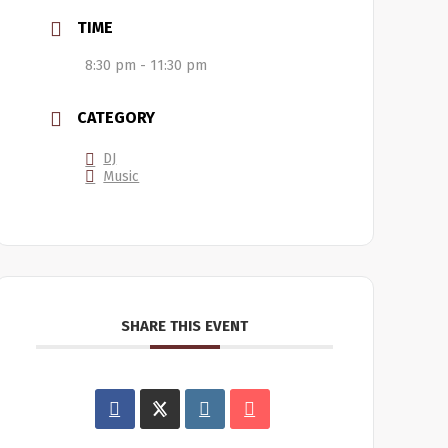
TIME
8:30 pm - 11:30 pm
CATEGORY
DJ
Music
SHARE THIS EVENT