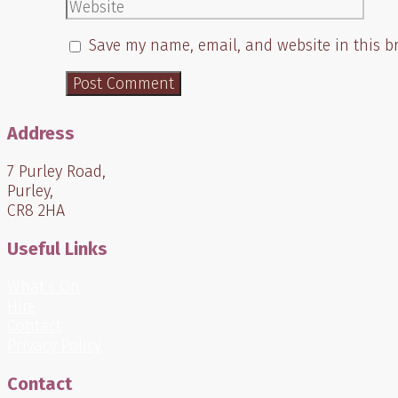
Website
Save my name, email, and website in this b
Address
7 Purley Road,
Purley,
CR8 2HA
Useful Links
What’s On
Hire
Contact
Privacy Policy
Contact