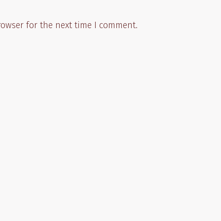
rowser for the next time I comment.