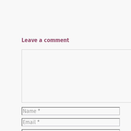
Leave a comment
Comment
Name
Email