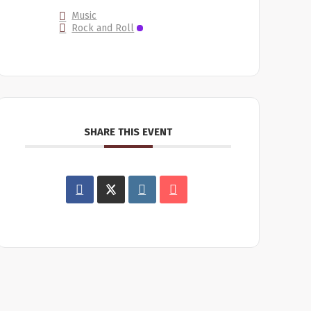
Music
Rock and Roll
SHARE THIS EVENT