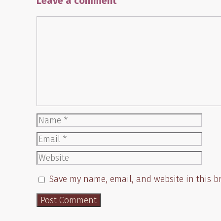
Leave a comment
Comment
Name
Email
Website
Save my name, email, and website in this b