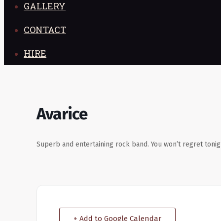
GALLERY
CONTACT
HIRE
Avarice
Superb and entertaining rock band. You won’t regret tonig
+ Add to Google Calendar