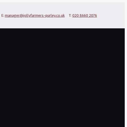
E:
manager@jollyfarmers-purley.co.uk
T:
020 8660 2076