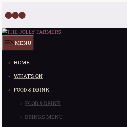
Skip
to
Facebook
Twitter
Instagram
content
MENU
HOME
WHAT’S ON
FOOD & DRINK
FOOD & DRINK
DRINKS MENU