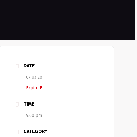
DATE
07 03 26
Expired!
TIME
9:00 pm
CATEGORY