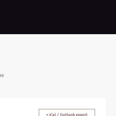
ht!
+ iCal / Outlook export