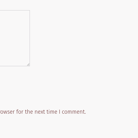
rowser for the next time I comment.