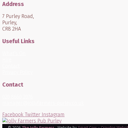
Address
7 Purley Road,
Purley,
CR8 2HA
Useful Links
What’s On
Hire
Contact
Privacy Policy
Contact
020 8660 2076
manager@jollyfarmers-purley.co.uk
Facebook
Twitter
Instagram
© 2026
The Jolly Farmers
: Website by
Smart Cow – Croydon Websi