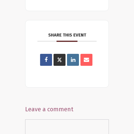
SHARE THIS EVENT
Leave a comment