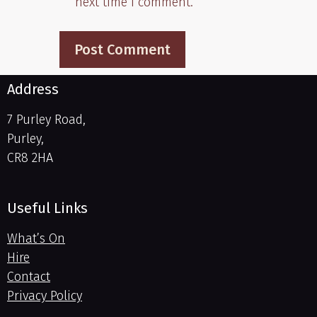
next time I comment.
Address
7 Purley Road,
Purley,
CR8 2HA
Useful Links
What’s On
Hire
Contact
Privacy Policy