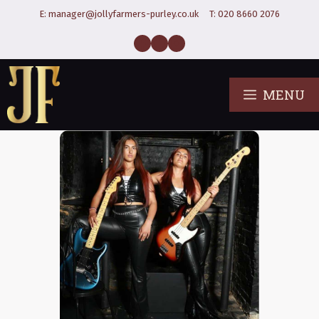
E:
manager@jollyfarmers-purley.co.uk
T:
020 8660 2076
MENU