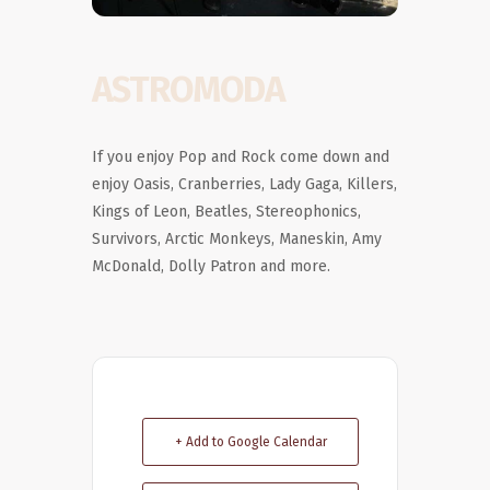
ASTROMODA
If you enjoy Pop and Rock come down and
enjoy Oasis, Cranberries, Lady Gaga, Killers,
Kings of Leon, Beatles, Stereophonics,
Survivors, Arctic Monkeys, Maneskin, Amy
McDonald, Dolly Patron and more.
+ Add to Google Calendar