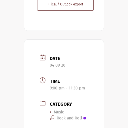
+ iCal / Outlook export
DATE
04 09 26
TIME
9:00 pm - 11:30 pm
CATEGORY
Music
Rock and Roll