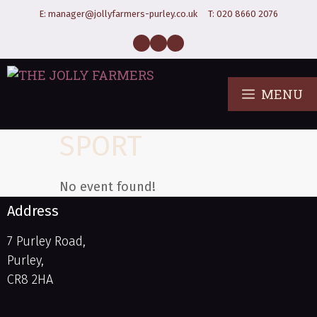
E:
manager@jollyfarmers-purley.co.uk
T:
020 8660 2076
MENU
SPORT
No event found!
Address
7 Purley Road,
Purley,
CR8 2HA