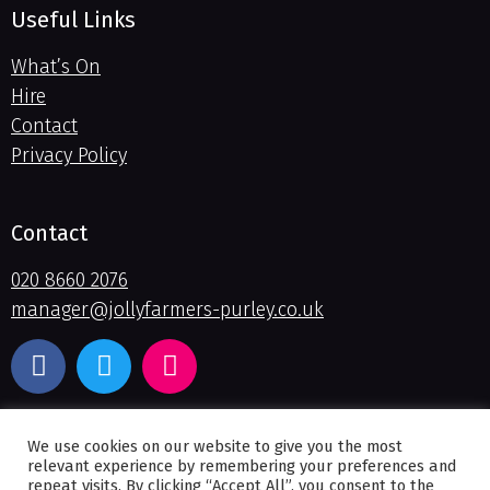
Useful Links
What’s On
Hire
Contact
Privacy Policy
Contact
020 8660 2076
manager@jollyfarmers-purley.co.uk
We use cookies on our website to give you the most
relevant experience by remembering your preferences and
repeat visits. By clicking “Accept All”, you consent to the