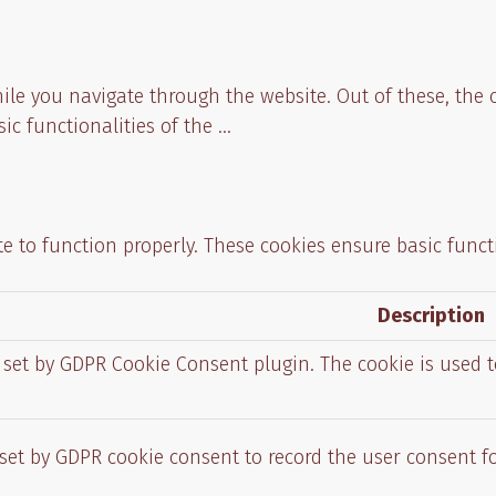
ile you navigate through the website. Out of these, the 
sic functionalities of the
...
e to function properly. These cookies ensure basic functi
Description
s set by GDPR Cookie Consent plugin. The cookie is used t
 set by GDPR cookie consent to record the user consent fo