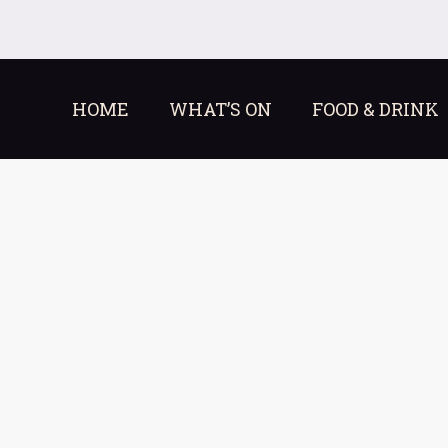
HOME
WHAT’S ON
FOOD & DRINK