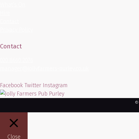
What’s On
Hire
Contact
Privacy Policy
Contact
020 8660 2076
manager@jollyfarmers-purley.co.uk
Facebook
Twitter
Instagram
©
Close