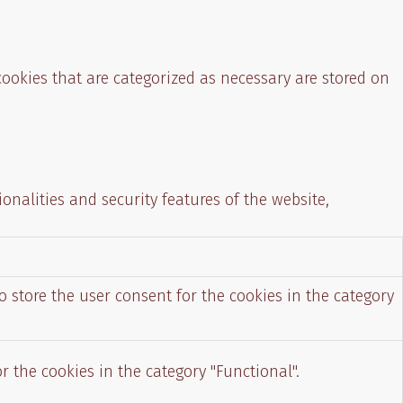
cookies that are categorized as necessary are stored on
onalities and security features of the website,
o store the user consent for the cookies in the category
r the cookies in the category "Functional".