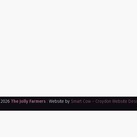
 2026
The Jolly Farmers
: Website by
Smart Cow – Croydon Website Desi