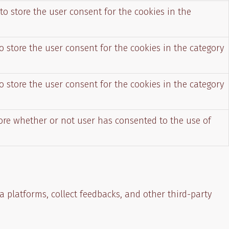
to store the user consent for the cookies in the
o store the user consent for the cookies in the category
o store the user consent for the cookies in the category
tore whether or not user has consented to the use of
a platforms, collect feedbacks, and other third-party