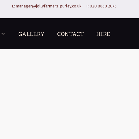
E:
manager@jollyfarmers-purley.co.uk
T:
020 8660 2076
GALLERY
CONTACT
HIRE