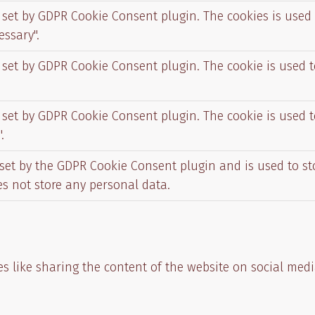
s set by GDPR Cookie Consent plugin. The cookies is used 
essary".
s set by GDPR Cookie Consent plugin. The cookie is used t
s set by GDPR Cookie Consent plugin. The cookie is used t
.
 set by the GDPR Cookie Consent plugin and is used to s
oes not store any personal data.
es like sharing the content of the website on social medi