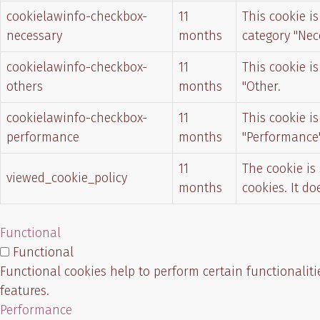
cookielawinfo-checkbox-
11
This cookie i
necessary
months
category "Nec
cookielawinfo-checkbox-
11
This cookie i
others
months
"Other.
cookielawinfo-checkbox-
11
This cookie i
performance
months
"Performance"
11
The cookie is
viewed_cookie_policy
months
cookies. It d
Functional
Functional
Functional cookies help to perform certain functionaliti
features.
Performance