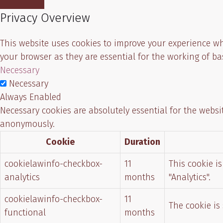
Privacy Overview
This website uses cookies to improve your experience wh
your browser as they are essential for the working of ba
Necessary
Necessary
Always Enabled
Necessary cookies are absolutely essential for the websit
anonymously.
Cookie
Duration
cookielawinfo-checkbox-
11
This cookie i
analytics
months
"Analytics".
cookielawinfo-checkbox-
11
The cookie is
functional
months