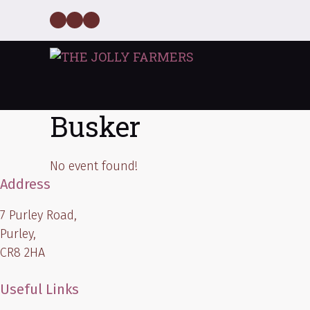
Skip
Facebook
Twitter
Instagram
to
content
Busker
No event found!
Address
7 Purley Road,
Purley,
CR8 2HA
Useful Links