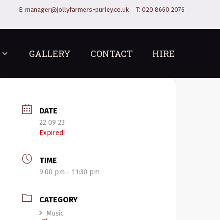
E:
manager@jollyfarmers-purley.co.uk
T:
020 8660 2076
GALLERY
CONTACT
HIRE
DATE
22 09 23
Expired!
TIME
9:00 pm - 11:30 pm
CATEGORY
Music