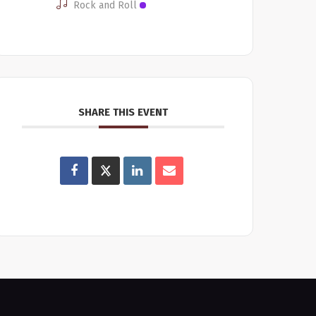
Rock and Roll
SHARE THIS EVENT