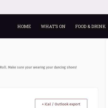
HOME
WHAT’S ON
FOOD & DRINK
Roll. Make sure your wearing your dancing shoes!
+ iCal / Outlook export