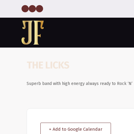
THE LICKS
Superb band with high energy always ready to Rock ‘N’ 
+ Add to Google Calendar