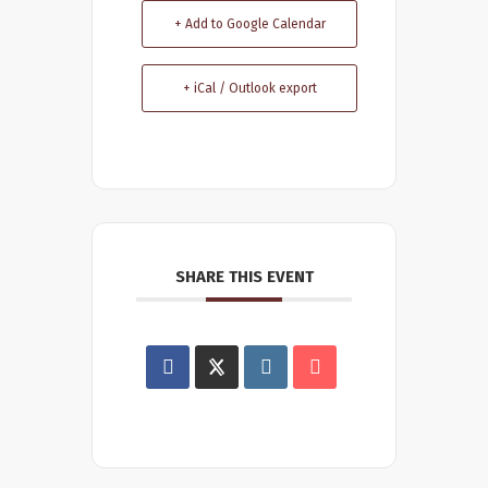
+ Add to Google Calendar
+ iCal / Outlook export
SHARE THIS EVENT