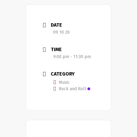
DATE
09 10 26
TIME
9:00 pm - 11:30 pm
CATEGORY
Music
Rock and Roll