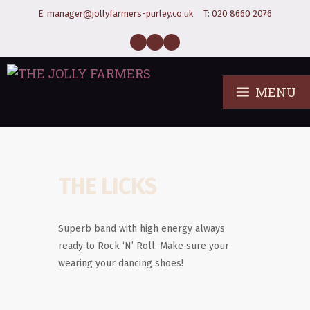
E:
manager@jollyfarmers-purley.co.uk
T:
020 8660 2076
MENU
THE LICKS
Superb band with high energy always
ready to Rock ‘N’ Roll. Make sure your
wearing your dancing shoes!