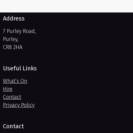
Address
7 Purley Road,
Purley,
CR8 2HA
Useful Links
What’s On
Hire
Contact
Privacy Policy
Contact