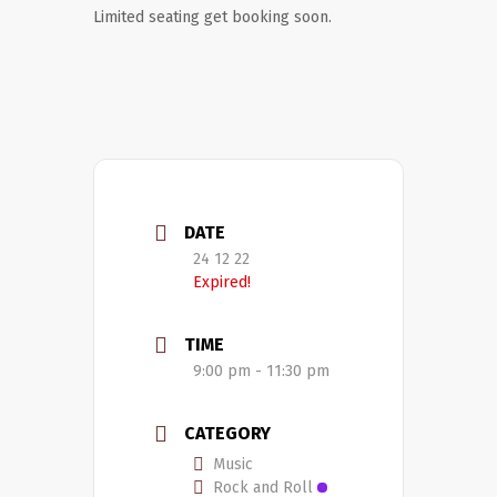
Limited seating get booking soon.
DATE
24 12 22
Expired!
TIME
9:00 pm - 11:30 pm
CATEGORY
Music
Rock and Roll