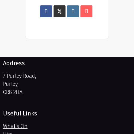
Address
7 Purley Road,
Purley,
CR8 2HA
Useful Links
What’s On