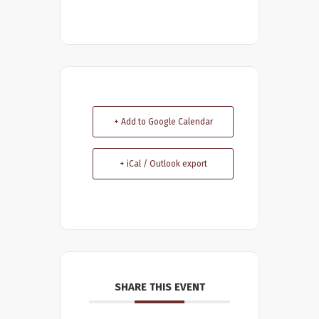
+ Add to Google Calendar
+ iCal / Outlook export
SHARE THIS EVENT