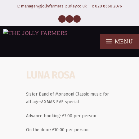
E:
manager@jollyfarmers-purley.co.uk
T:
020 8660 2076
MENU
LUNA ROSA
Sister Band of Monsoon! Classic music for
all ages! XMAS EVE special.
Advance booking: £7.00 per person
On the door: £10.00 per person