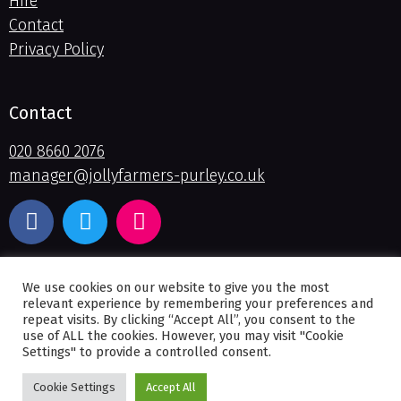
Hire
Contact
Privacy Policy
Contact
020 8660 2076
manager@jollyfarmers-purley.co.uk
We use cookies on our website to give you the most
relevant experience by remembering your preferences and
repeat visits. By clicking “Accept All”, you consent to the
use of ALL the cookies. However, you may visit "Cookie
Settings" to provide a controlled consent.
© 2026
The Jolly Farmers
: Website by
Smart Cow – Croydon
Cookie Settings
Accept All
Website Design