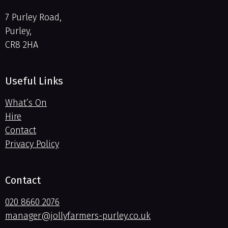
7 Purley Road,
Purley,
CR8 2HA
Useful Links
What’s On
Hire
Contact
Privacy Policy
Contact
020 8660 2076
manager@jollyfarmers-purley.co.uk