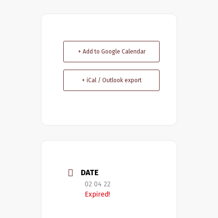
+ Add to Google Calendar
+ iCal / Outlook export
DATE
02 04 22
Expired!