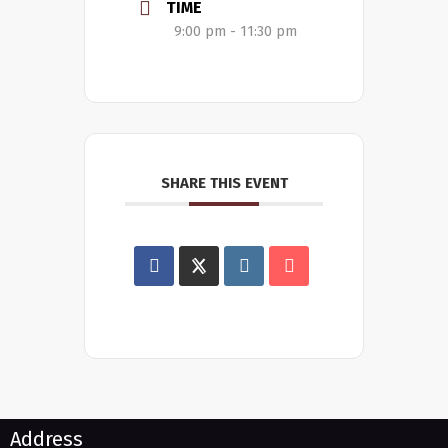
TIME
9:00 pm - 11:30 pm
SHARE THIS EVENT
Address