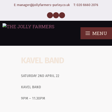
E:
manager@jollyfarmers-purley.co.uk
T:
020 8660 2076
MENU
KAVEL BAND
SATURDAY 2ND APRIL 22
KAVEL BAND
9PM – 11.30PM