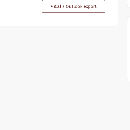
+ iCal / Outlook export