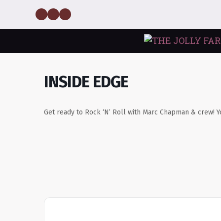
Skip
Facebook
Twitter
Instagram
to
content
INSIDE EDGE
Get ready to Rock ‘N’ Roll with Marc Chapman & crew! Y