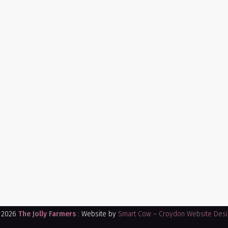
 2026
The Jolly Farmers
: Website by
Smart Cow – Croydon Website Desi