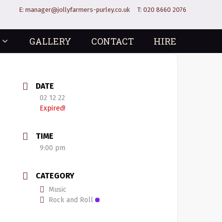
E:
manager@jollyfarmers-purley.co.uk
T:
020 8660 2076
GALLERY
CONTACT
HIRE
DATE
02 12 22
Expired!
TIME
9:00 pm
CATEGORY
Music
Rock and Roll