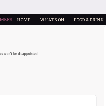
HOME
WHAT’S ON
FOOD & DRINK
ou won’t be disappointed!