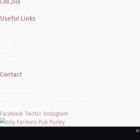
CR8 2HA
Useful Links
What’s On
Hire
Contact
Privacy Policy
Contact
020 8660 2076
manager@jollyfarmers-purley.co.uk
Facebook
Twitter
Instagram
©