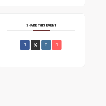
SHARE THIS EVENT