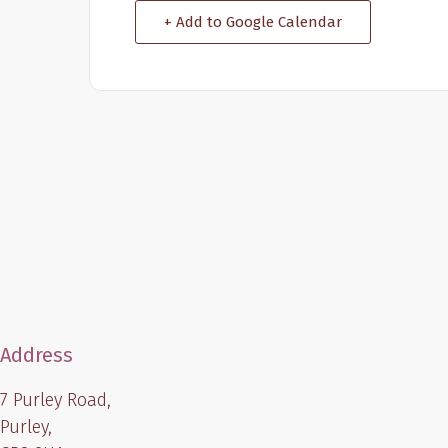
+ Add to Google Calendar
Address
7 Purley Road,
Purley,