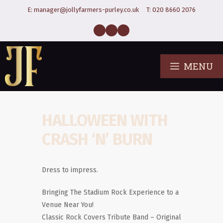
E:
manager@jollyfarmers-purley.co.uk
T:
020 8660 2076
MENU
HALLOWEEN WITH
CRASH ‘N’ BURN
Dress to impress.
Bringing The Stadium Rock Experience to a
Venue Near You!
Classic Rock Covers Tribute Band – Original