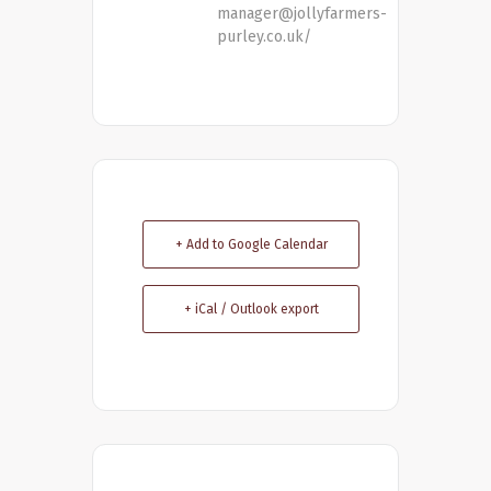
manager@jollyfarmers-
purley.co.uk/
+ Add to Google Calendar
+ iCal / Outlook export