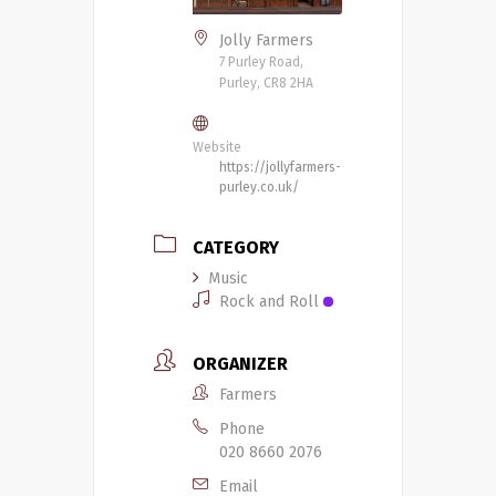
Jolly Farmers
7 Purley Road,
Purley, CR8 2HA
Website
https://jollyfarmers-
purley.co.uk/
CATEGORY
Music
Rock and Roll
ORGANIZER
Farmers
Phone
020 8660 2076
Email