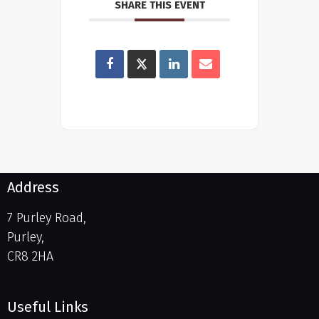
SHARE THIS EVENT
Address
7 Purley Road,
Purley,
CR8 2HA
Useful Links