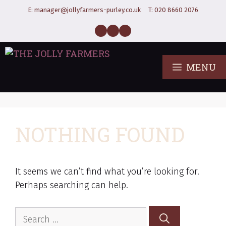
E:
manager@jollyfarmers-purley.co.uk
T:
020 8660 2076
MENU
NOTHING FOUND
It seems we can’t find what you’re looking for.
Perhaps searching can help.