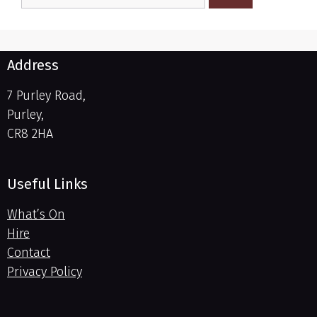
Address
7 Purley Road,
Purley,
CR8 2HA
Useful Links
What’s On
Hire
Contact
Privacy Policy